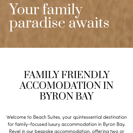
Your family
paradise awaits
FAMILY FRIENDLY
ACCOMODATION IN
BYRON BAY
Welcome to
Beach Suites
, your quintessential destination
for family-focused luxury accommodation in Byron Bay.
Revel in our bespoke accommodation, offering two or