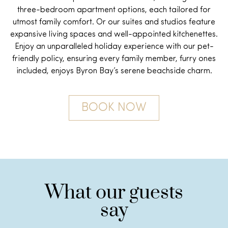
three-bedroom apartment options, each tailored for
utmost family comfort. Or our suites and studios feature
expansive living spaces and well-appointed kitchenettes.
Enjoy an unparalleled holiday experience with our p
et-
friendly policy
, ensuring every family member, furry ones
included, enjoys Byron Bay’s serene beachside charm.
BOOK NOW
What our guests
say