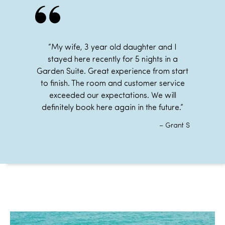
“My wife, 3 year old daughter and I
stayed here recently for 5 nights in a
Garden Suite
. Great experience from start
to finish. The room and customer service
exceeded our expectations. We will
definitely book here again in the future.”
– Grant S