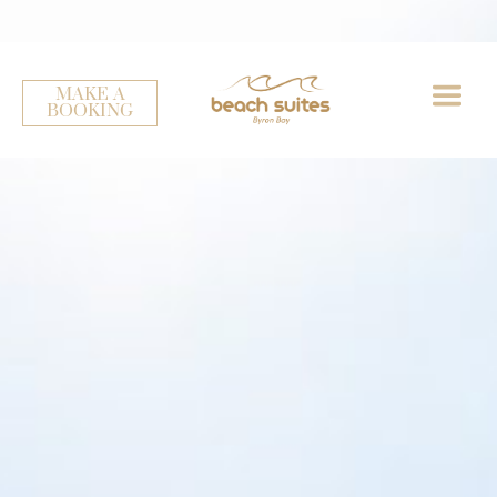
Winter Holiday Promotion - Stay 3/ Pay 2
MAKE A
BOOKING